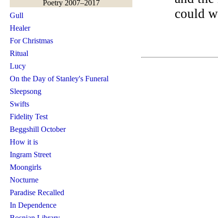
Poetry 2007–2017
could w
Gull
Healer
For Christmas
Ritual
Lucy
On the Day of Stanley's Funeral
Sleepsong
Swifts
Fidelity Test
Beggshill October
How it is
Ingram Street
Moongirls
Nocturne
Paradise Recalled
In Dependence
Bosnian Library