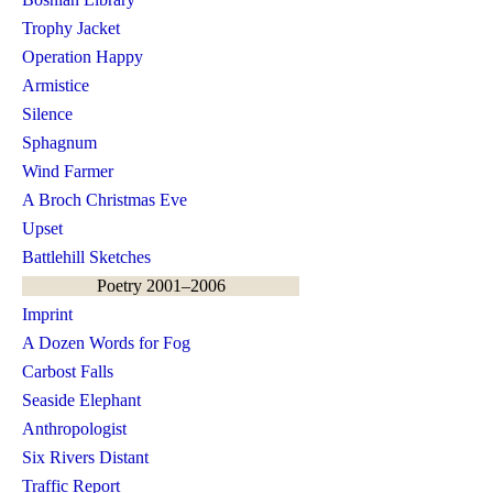
Trophy Jacket
Operation Happy
Armistice
Silence
Sphagnum
Wind Farmer
A Broch Christmas Eve
Upset
Battlehill Sketches
Poetry 2001–2006
Imprint
A Dozen Words for Fog
Carbost Falls
Seaside Elephant
Anthropologist
Six Rivers Distant
Traffic Report