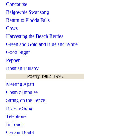
Concourse
Balgownie Swansong
Return to Plodda Falls
Cows
Harvesting the Beach Berries
Green and Gold and Blue and White
Good Night
Pepper
Bosnian Lullaby
Poetry 1982–1995
Meeting Apart
Cosmic Impulse
Sitting on the Fence
Bicycle Song
Telephone
In Touch
Certain Doubt