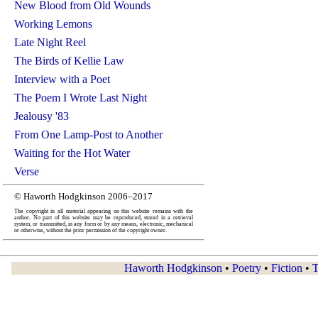
New Blood from Old Wounds
Working Lemons
Late Night Reel
The Birds of Kellie Law
Interview with a Poet
The Poem I Wrote Last Night
Jealousy '83
From One Lamp-Post to Another
Waiting for the Hot Water
Verse
© Haworth Hodgkinson 2006–2017
The copyright in all material appearing on this website remains with the
author. No part of this website may be reproduced, stored in a retrieval
system, or transmitted, in any form or by any means, electronic, mechanical
or otherwise, without the prior permission of the copyright owner.
Haworth Hodgkinson
•
Poetry
•
Fiction
•
T