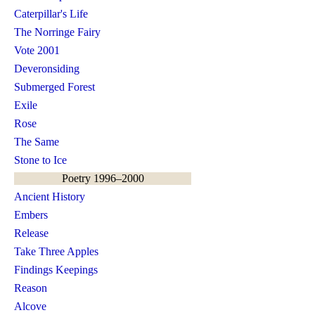
Caterpillar's Life
The Norringe Fairy
Vote 2001
Deveronsiding
Submerged Forest
Exile
Rose
The Same
Stone to Ice
Poetry 1996–2000
Ancient History
Embers
Release
Take Three Apples
Findings Keepings
Reason
Alcove