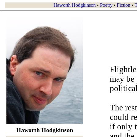
Haworth Hodgkinson
•
Poetry
•
Fiction
•
T
Flightle
may be 
politica
The rest
could r
if only 
Haworth Hodgkinson
and the 