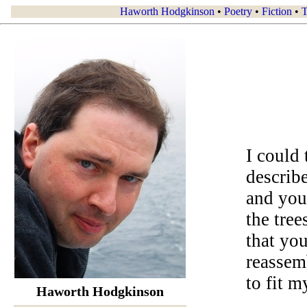
Haworth Hodgkinson
•
Poetry
•
Fiction
•
T
I could 
describe
and you
the tree
that yo
reassem
to fit m
Haworth Hodgkinson