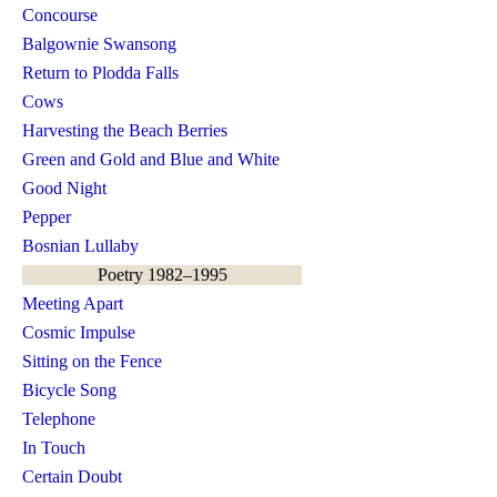
Concourse
Balgownie Swansong
Return to Plodda Falls
Cows
Harvesting the Beach Berries
Green and Gold and Blue and White
Good Night
Pepper
Bosnian Lullaby
Poetry 1982–1995
Meeting Apart
Cosmic Impulse
Sitting on the Fence
Bicycle Song
Telephone
In Touch
Certain Doubt