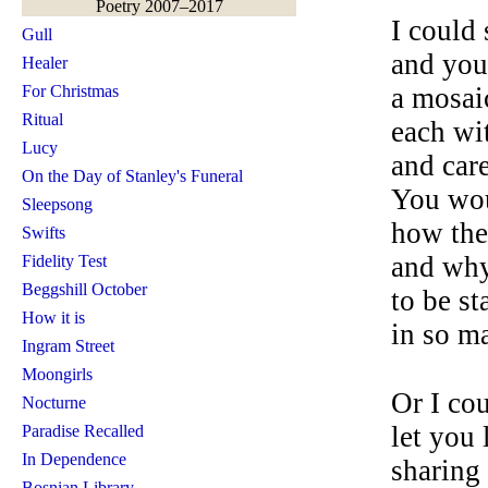
Poetry 2007–2017
I could
Gull
and you
Healer
For Christmas
a mosaic
Ritual
each wi
Lucy
and car
On the Day of Stanley's Funeral
You wou
Sleepsong
how the
Swifts
and why
Fidelity Test
Beggshill October
to be s
How it is
in so ma
Ingram Street
Moongirls
Or I cou
Nocturne
let you 
Paradise Recalled
In Dependence
sharing 
Bosnian Library