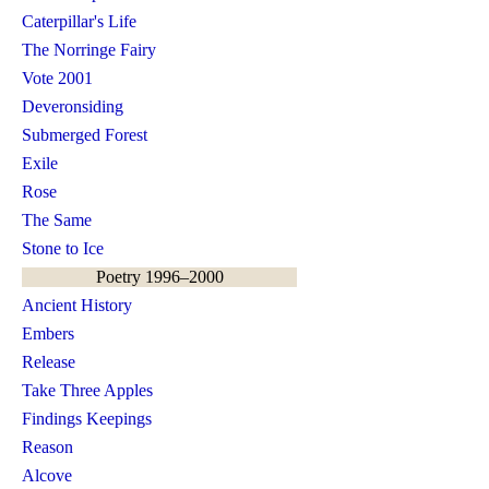
Caterpillar's Life
The Norringe Fairy
Vote 2001
Deveronsiding
Submerged Forest
Exile
Rose
The Same
Stone to Ice
Poetry 1996–2000
Ancient History
Embers
Release
Take Three Apples
Findings Keepings
Reason
Alcove