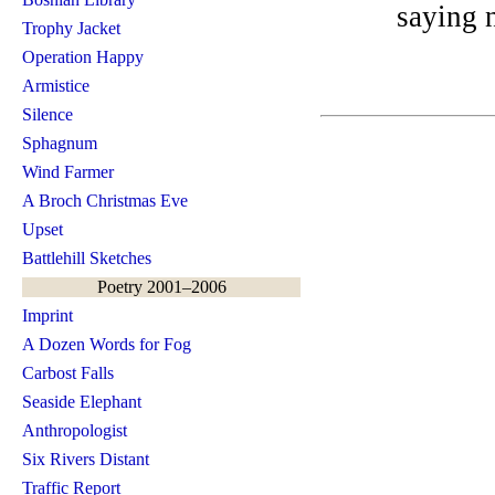
saying 
Trophy Jacket
Operation Happy
Armistice
Silence
Sphagnum
Wind Farmer
A Broch Christmas Eve
Upset
Battlehill Sketches
Poetry 2001–2006
Imprint
A Dozen Words for Fog
Carbost Falls
Seaside Elephant
Anthropologist
Six Rivers Distant
Traffic Report