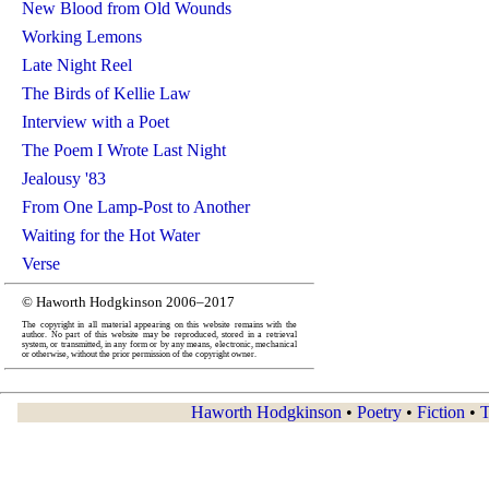
New Blood from Old Wounds
Working Lemons
Late Night Reel
The Birds of Kellie Law
Interview with a Poet
The Poem I Wrote Last Night
Jealousy '83
From One Lamp-Post to Another
Waiting for the Hot Water
Verse
© Haworth Hodgkinson 2006–2017
The copyright in all material appearing on this website remains with the
author. No part of this website may be reproduced, stored in a retrieval
system, or transmitted, in any form or by any means, electronic, mechanical
or otherwise, without the prior permission of the copyright owner.
Haworth Hodgkinson
•
Poetry
•
Fiction
•
T